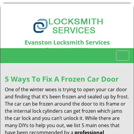
Evanston Locksmith Services
Evanston, IL60203
T
Call us:
847-597-6214
o
g
g
5 Ways To Fix A Frozen Car Door
l
One of the winter woes is trying to open your car door
e
n
and finding that it’s been frozen and sealed up by frost.
a
The car can be frozen around the door to its frame or
v
the internal lock cylinders can get frozen which jams
i
the car lock and you can’t unlock it. While there are
g
many DIYs to help you out, we list 5 main ones that
a
have been recommended by a
professional