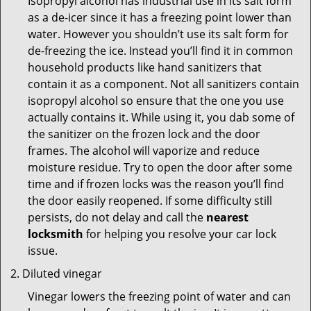
Isopropyl alcohol has industrial use in its salt form
as a de-icer since it has a freezing point lower than
water. However you shouldn’t use its salt form for
de-freezing the ice. Instead you’ll find it in common
household products like hand sanitizers that
contain it as a component. Not all sanitizers contain
isopropyl alcohol so ensure that the one you use
actually contains it. While using it, you dab some of
the sanitizer on the frozen lock and the door
frames. The alcohol will vaporize and reduce
moisture residue. Try to open the door after some
time and if frozen locks was the reason you’ll find
the door easily reopened. If some difficulty still
persists, do not delay and call the
nearest
locksmith
for helping you resolve your car lock
issue.
Diluted vinegar
Vinegar lowers the freezing point of water and can