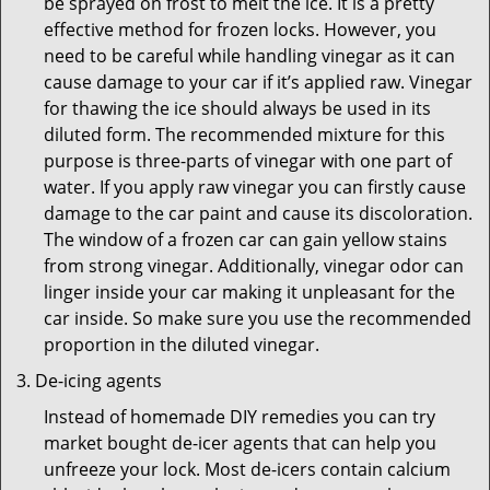
be sprayed on frost to melt the ice. It is a pretty
effective method for frozen locks. However, you
need to be careful while handling vinegar as it can
cause damage to your car if it’s applied raw. Vinegar
for thawing the ice should always be used in its
diluted form. The recommended mixture for this
purpose is three-parts of vinegar with one part of
water. If you apply raw vinegar you can firstly cause
damage to the car paint and cause its discoloration.
The window of a frozen car can gain yellow stains
from strong vinegar. Additionally, vinegar odor can
linger inside your car making it unpleasant for the
car inside. So make sure you use the recommended
proportion in the diluted vinegar.
De-icing agents
Instead of homemade DIY remedies you can try
market bought de-icer agents that can help you
unfreeze your lock. Most de-icers contain calcium