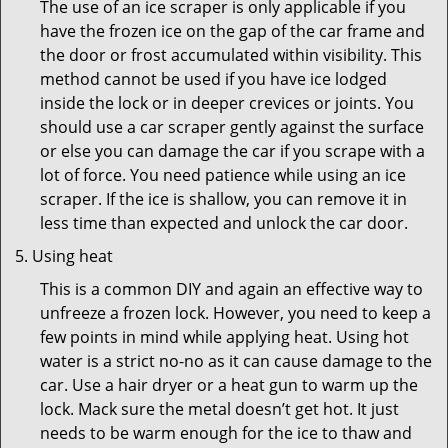
The use of an ice scraper is only applicable if you
have the frozen ice on the gap of the car frame and
the door or frost accumulated within visibility. This
method cannot be used if you have ice lodged
inside the lock or in deeper crevices or joints. You
should use a car scraper gently against the surface
or else you can damage the car if you scrape with a
lot of force. You need patience while using an ice
scraper. If the ice is shallow, you can remove it in
less time than expected and unlock the car door.
Using heat
This is a common DIY and again an effective way to
unfreeze a frozen lock. However, you need to keep a
few points in mind while applying heat. Using hot
water is a strict no-no as it can cause damage to the
car. Use a hair dryer or a heat gun to warm up the
lock. Mack sure the metal doesn’t get hot. It just
needs to be warm enough for the ice to thaw and