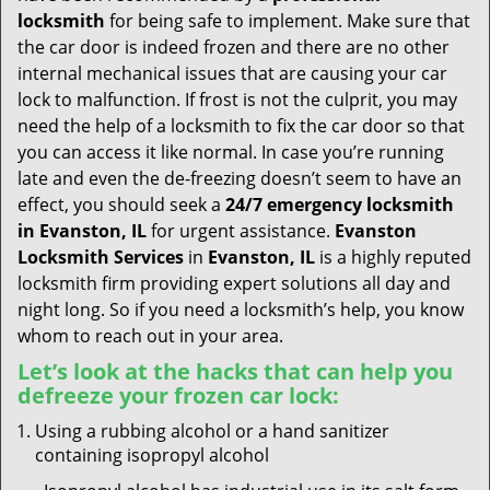
t
locksmith
for being safe to implement. Make sure that
i
the car door is indeed frozen and there are no other
o
internal mechanical issues that are causing your car
n
lock to malfunction. If frost is not the culprit, you may
need the help of a locksmith to fix the car door so that
you can access it like normal. In case you’re running
late and even the de-freezing doesn’t seem to have an
effect, you should seek a
24/7 emergency locksmith
in Evanston, IL
for urgent assistance.
Evanston
Locksmith Services
in
Evanston, IL
is a highly reputed
locksmith firm providing expert solutions all day and
night long. So if you need a locksmith’s help, you know
whom to reach out in your area.
Let’s look at the hacks that can help you
defreeze your frozen car lock:
Using a rubbing alcohol or a hand sanitizer
containing isopropyl alcohol