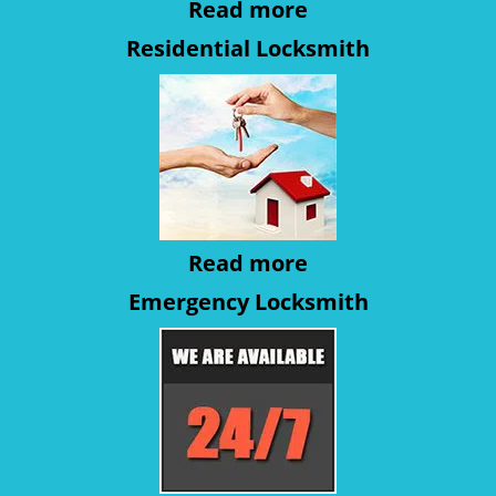
Read more
Residential Locksmith
Read more
Emergency Locksmith