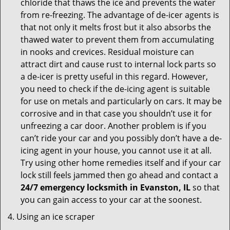
chloride that thaws the ice and prevents the water
from re-freezing. The advantage of de-icer agents is
that not only it melts frost but it also absorbs the
thawed water to prevent them from accumulating
in nooks and crevices. Residual moisture can
attract dirt and cause rust to internal lock parts so
a de-icer is pretty useful in this regard. However,
you need to check if the de-icing agent is suitable
for use on metals and particularly on cars. It may be
corrosive and in that case you shouldn’t use it for
unfreezing a car door. Another problem is if you
can’t ride your car and you possibly don’t have a de-
icing agent in your house, you cannot use it at all.
Try using other home remedies itself and if your car
lock still feels jammed then go ahead and contact a
24/7 emergency locksmith in Evanston, IL
so that
you can gain access to your car at the soonest.
Using an ice scraper