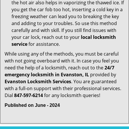
the hot air also helps in vaporizing the thawed ice. If
you get the car fob too hot, inserting a cold key in a
freezing weather can lead you to breaking the key
and adding to your troubles. So use this method
carefully and with skill. If you still find issues with
your car lock, reach out to your
local locksmith
service
for assistance.
While using any of the methods, you must be careful
with not going overboard with it. In case you feel you
need the help of a locksmith, reach out to the
24/7
emergency locksmith in Evanston, IL
provided by
Evanston Locksmith Services
. You are guaranteed
with a full-on support with their professional services.
Dial
847-597-6214
for any locksmith queries!
Published on June - 2024