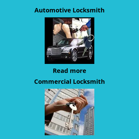
Automotive Locksmith
Read more
Commercial Locksmith