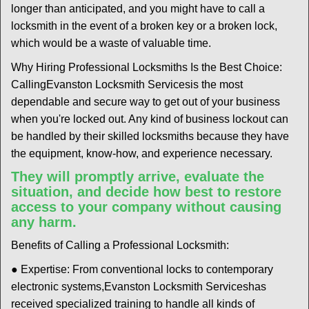
longer than anticipated, and you might have to call a
locksmith in the event of a broken key or a broken lock,
which would be a waste of valuable time.
Why Hiring Professional Locksmiths Is the Best Choice:
Calling
Evanston Locksmith Services
is the most
dependable and secure way to get out of your business
when you're locked out. Any kind of business lockout can
be handled by their skilled locksmiths because they have
the equipment, know-how, and experience necessary.
They will promptly arrive, evaluate the
situation, and decide how best to restore
access to your company without causing
any harm.
Benefits of Calling a Professional Locksmith:
● Expertise: From conventional locks to contemporary
electronic systems,
Evanston Locksmith Services
has
received specialized training to handle all kinds of