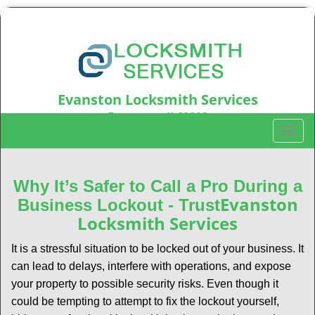
Evanston Locksmith Services
Evanston, IL60203
T
Call us:
847-597-6214
o
g
g
Why It’s Safer to Call a Pro During a
l
Evanston
Business Lockout - Trust
e
Locksmith Services
n
a
It is a stressful situation to be locked out of your business. It
v
can lead to delays, interfere with operations, and expose
i
your property to possible security risks. Even though it
g
could be tempting to attempt to fix the lockout yourself,
a