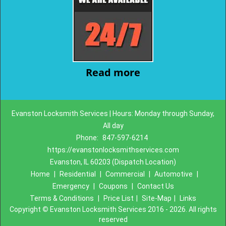
Read more
Evanston Locksmith Services | Hours: Monday through Sunday,
All day
Phone:
847-597-6214
https://evanstonlocksmithservices.com
Evanston, IL 60203 (Dispatch Location)
Home
|
Residential
|
Commercial
|
Automotive
|
Emergency
|
Coupons
|
Contact Us
Terms & Conditions
|
Price List
|
Site-Map
|
Links
Copyright
©
Evanston Locksmith Services 2016 - 2026. All rights
reserved