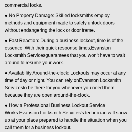
commercial locks.
● No Property Damage: Skilled locksmiths employ
methods and equipment made to safely unlock doors
without endangering the lock or door frame.
● Fast Reaction: During a business lockout, time is of the
essence. With their quick response times,
Evanston
Locksmith Services
guarantees that you won't have to wait
around to resume your work.
● Availability Around-the-clock: Lockouts may occur at any
time of day or night. You can rely on
Evanston Locksmith
Services
to be there for you whenever you need them
because they are open around-the-clock.
● How a Professional Business Lockout Service
Works:
Evanston Locksmith Services
's technician will show
up at your place prepared to handle the situation when you
call them for a business lockout.