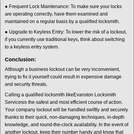
● Frequent Lock Maintenance: To make sure your locks
are operating correctly, have them examined and
maintained on a regular basis by a qualified locksmith.
● Upgrade to Keyless Entry: To lower the risk of a lockout,
if you currently use traditional keys, think about switching
to a keyless entry system.
Conclusion:
Although a business lockout can be very inconvenient,
trying to fix it yourself could result in expensive damage
and security threats.
Calling a qualified locksmith like
Evanston Locksmith
Services
is the safest and most efficient course of action.
Your company lockout will be handled swiftly and securely
thanks to their quick, non-damaging techniques, in-depth
knowledge, and round-the-clock availability. In the event of
another lockout, keep their number handy and know that