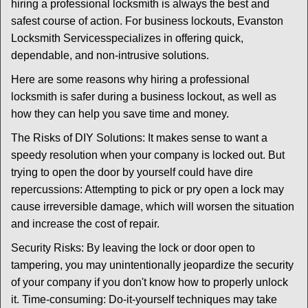
t
hiring a professional locksmith is always the best and
i
safest course of action. For business lockouts, Evanston
o
Locksmith Services
specializes in offering quick,
n
dependable, and non-intrusive solutions.
Here are some reasons why hiring a professional
locksmith is safer during a business lockout, as well as
how they can help you save time and money.
The Risks of DIY Solutions: It makes sense to want a
speedy resolution when your company is locked out. But
trying to open the door by yourself could have dire
repercussions: Attempting to pick or pry open a lock may
cause irreversible damage, which will worsen the situation
and increase the cost of repair.
Security Risks: By leaving the lock or door open to
tampering, you may unintentionally jeopardize the security
of your company if you don't know how to properly unlock
it. Time-consuming: Do-it-yourself techniques may take