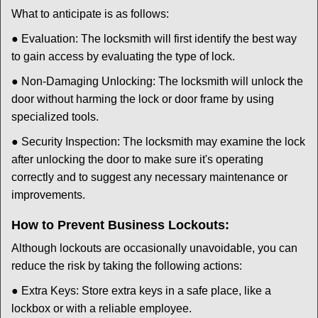
What to anticipate is as follows:
● Evaluation: The locksmith will first identify the best way
to gain access by evaluating the type of lock.
● Non-Damaging Unlocking: The locksmith will unlock the
door without harming the lock or door frame by using
specialized tools.
● Security Inspection: The locksmith may examine the lock
after unlocking the door to make sure it's operating
correctly and to suggest any necessary maintenance or
improvements.
How to Prevent Business Lockouts:
Although lockouts are occasionally unavoidable, you can
reduce the risk by taking the following actions:
● Extra Keys: Store extra keys in a safe place, like a
lockbox or with a reliable employee.