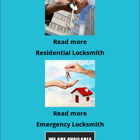
Read more
Residential Locksmith
Read more
Emergency Locksmith