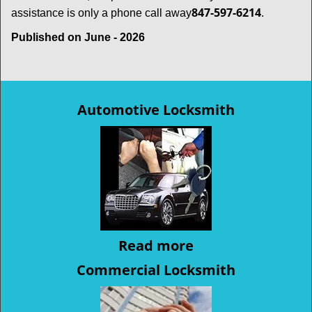
847-597-6214
assistance is only a phone call away
.
Published on June - 2026
Automotive Locksmith
Read more
Commercial Locksmith