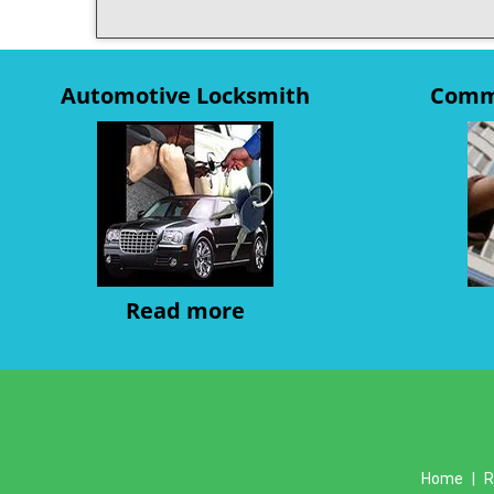
Automotive Locksmith
Comme
Read more
Home
|
R