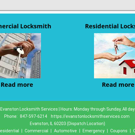
rcial Locksmith
Residential Loc
Read more
Read more
Evanston Locksmith Services | Hours: Monday through Sunday, All day
Phone:
847-597-6214
https://evanstonlocksmithservices.com
Evanston, IL 60203 (Dispatch Location)
esidential
|
Commercial
|
Automotive
|
Emergency
|
Coupons
|