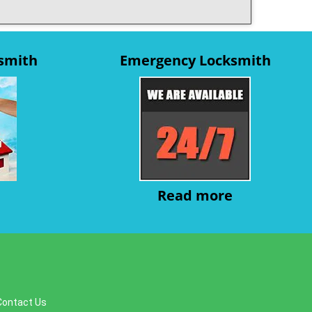
ksmith
Emergency Locksmith
Read more
Contact Us