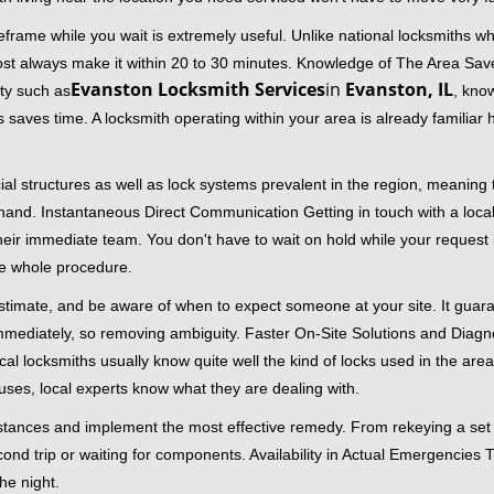
frame while you wait is extremely useful. Unlike national locksmiths wh
ost always make it within 20 to 30 minutes. Knowledge of The Area Save
Evanston Locksmith Services
in
Evanston, IL
ity such as
, know
 saves time. A locksmith operating within your area is already familiar
al structures as well as lock systems prevalent in the region, meaning
at hand. Instantaneous Direct Communication Getting in touch with a loca
heir immediate team. You don't have to wait on hold while your request 
he whole procedure.
 estimate, and be aware of when to expect someone at your site. It gua
mmediately, so removing ambiguity. Faster On-Site Solutions and Diagnos
 Local locksmiths usually know quite well the kind of locks used in the ar
ouses, local experts know what they are dealing with.
stances and implement the most effective remedy. From rekeying a set o
second trip or waiting for components. Availability in Actual Emergencies
he night.