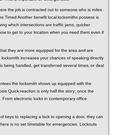
ere the job is contracted out to someone who is miles
s Timed Another benefit local locksmiths possess is
ing which intersections are traffic jams, quicker
 how to get to your location when you need them even if
 that they are more equipped for the area and are
l locksmith increases your chances of speaking directly
is being handled, get transferred several times, or deal
rantees the locksmith shows up equipped with the
is Quick reaction is only half the story; once the
ea. From electronic locks in contemporary office
f keys to replacing a lock to opening a door, they can
 There is no set timetable for emergencies. Lockouts