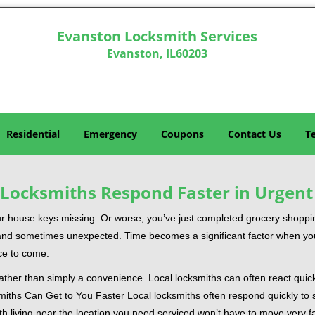
Evanston Locksmith Services
Evanston, IL60203
Residential
Emergency
Coupons
Contact Us
T
Locksmiths Respond Faster in Urgent
our house keys missing. Or worse, you’ve just completed grocery shoppi
nd sometimes unexpected. Time becomes a significant factor when you a
nce to come.
 rather than simply a convenience. Local locksmiths can often react quick
miths Can Get to You Faster Local locksmiths often respond quickly to se
th living near the location you need serviced won’t have to move very fa