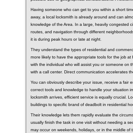
Having someone who can get to you within a short time
away, a local locksmith is already around and can alm
knowledge of the Area. In a large, heavily congested c
routes, and navigation through different neighborhoods
it is during peak hours or late at night.
They understand the types of residential and commerci
more likely to have the appropriate tools for the job 
with the individual who will assist you or someone on t
with a call center. Direct communication accelerates t
You can obviously describe your issue, receive a fair
correct tools and knowledge to handle your situation i
locksmith arrives, efficient service is equally crucial.
buildings to specific brand of deadbolt in residential h
Their knowledge lets them rapidly evaluate the circum
usually finish the task in one visit without needing a 
may occur on weekends, holidays, or in the middle of t