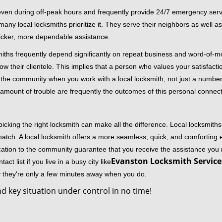
 even during off-peak hours and frequently provide 24/7 emergency servi
 local locksmiths prioritize it. They serve their neighbors as well as 
uicker, more dependable assistance.
miths frequently depend significantly on repeat business and word-of
ow their clientele. This implies that a person who values your satisfactio
the community when you work with a local locksmith, not just a number
st amount of trouble are frequently the outcomes of this personal connect
cking the right locksmith can make all the difference. Local locksmiths
match. A local locksmith offers a more seamless, quick, and comforting e
cation to the community guarantee that you receive the assistance you r
Evanston Locksmith Services
ct list if you live in a busy city like
y they're only a few minutes away when you do.
d key situation under control in no time!