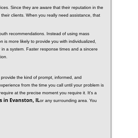
ces. Since they are aware that their reputation in the
their clients. When you really need assistance, that
-mouth recommendations. Instead of using mass
n is more likely to provide you with individualized,
 in a system. Faster response times and a sincere
ion.
 provide the kind of prompt, informed, and
xperience from the time you call until your problem is
equire at the precise moment you require it. It's a
 in Evanston, IL
or any surrounding area. You