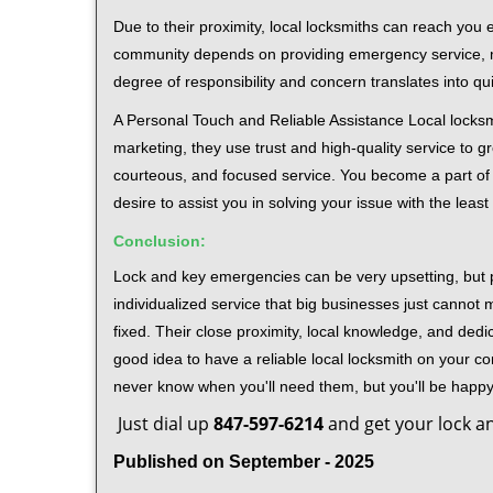
Due to their proximity, local locksmiths can reach you
community depends on providing emergency service, many
degree of responsibility and concern translates into q
A Personal Touch and Reliable Assistance Local locks
marketing, they use trust and high-quality service to gr
courteous, and focused service. You become a part of 
desire to assist you in solving your issue with the lea
Conclusion:
Lock and key emergencies can be very upsetting, but pi
individualized service that big businesses just cannot 
fixed. Their close proximity, local knowledge, and dedi
good idea to have a reliable local locksmith on your conta
never know when you'll need them, but you'll be happ
Just dial up
847-597-6214
and get your lock an
Published on September - 2025