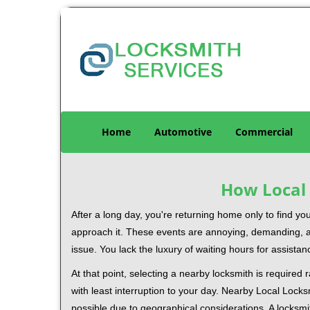
Home
Automotive
Commercial
How Local 
After a long day, you're returning home only to find y
approach it. These events are annoying, demanding, a
issue. You lack the luxury of waiting hours for assista
At that point, selecting a nearby locksmith is required
with least interruption to your day. Nearby Local Locks
possible due to geographical considerations. A locksmi