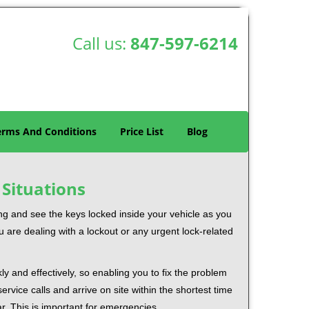
Call us:
847-597-6214
erms And Conditions
Price List
Blog
 Situations
ng and see the keys locked inside your vehicle as you
re dealing with a lockout or any urgent lock-related
ly and effectively, so enabling you to fix the problem
rvice calls and arrive on site within the shortest time
r. This is important for emergencies.