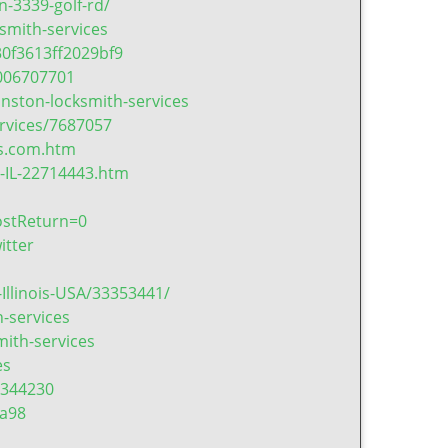
-3339-golf-rd/
smith-services
0f3613ff2029bf9
006707701
nston-locksmith-services
rvices/7687057
es.com.htm
-IL-22714443.htm
ostReturn=0
itter
Illinois-USA/33353441/
-services
ith-services
es
=344230
a98