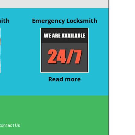
mith
Emergency Locksmith
Read more
Contact Us