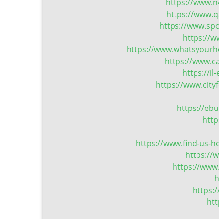
https://www.n
https://www.q
https://www.sp
https://
https://www.whatsyourho
https://www.c
https://i
https://www.cit
https://eb
http
https://www.find-us-h
https://
https://www
h
https:
ht