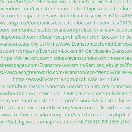
49.com/biz/4273792/evanston-locksmith-services-il-evanston
avendors.com/evanston/common-test-types/evanston-lock
oke.com/companies/evanston-locksmith-services-6062c4933
www.tuugo.us/Companies/evanston-locksmith-services/0310
urs.com/united-states/evanston/professional-services/eva
allupcontact.com/b/businessprofile/Evanston_Locksmith_Se
l-evanston.cataloxy.us/firms/www.EvanstonLocksmithServic
yfos.com/company/Evanston-Locksmith-Services-in-Evanston
https://dyrectory.com/listings/evanston-locksmith-services
usinesspages.com/Evanston-Locksmith-Services_ebujg.co?P
s://www.ecogreenworld.com/evanston/eco-friendly/derek-w
https://www.linkcentre.com/profile/derek14160/
ere.com/businesses/Evanston-Locksmith-Services-Evanston-
www.houzz.com/pro/webuser-560502822/evanston-locksmith
.kenyanz.com/evanston/local-professionals/evanston-locksm
ttps://parkbench.com/directory/evanston-locksmith-servic
//www.freebusinessdirectory.com/search_res_show.php?co
tps://batchgeo.com/map/1eaddbe77dc833910099d655a3f7d