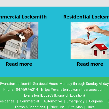
mercial Locksmith
Residential Locks
Read more
Read more
Evanston Locksmith Services | Hours: Monday through Sunday, All day
Phone:
847-597-6214
https://evanstonlocksmithservices.com
Evanston, IL 60203 (Dispatch Location)
esidential
|
Commercial
|
Automotive
|
Emergency
|
Coupons
|
Terms & Conditions
|
Price List
|
Site-Map
|
Links