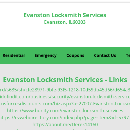
Evanston Locksmith Services
Evanston, IL60203
Residential
Emergency
Coupons
Contact Us
T
Evanston Locksmith Services - Links
ard/s635/sh/cfe28971-9bfe-93f5-1218-10d59db45d66/d654
idofindit.com/business/security/evanston-locksmith-servic
.usforcesdiscounts.com/biz.aspx?a=27007-Evanston-Locksm
https://www.bunity.com/evanston-locksmith-services
https://ezwebdirectory.com/index.php?page=item&id=5797
https://about.me/Derek14160