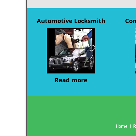
Automotive Locksmith
Com
Read more
Home
|
R