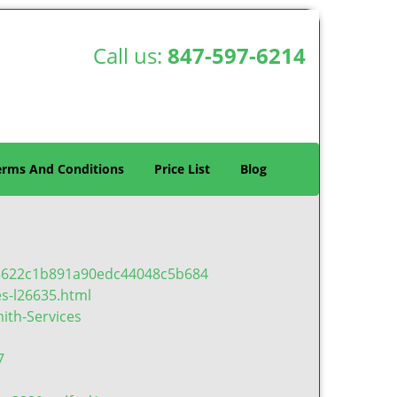
Call us:
847-597-6214
erms And Conditions
Price List
Blog
a3622c1b891a90edc44048c5b684
es-l26635.html
ith-Services
7