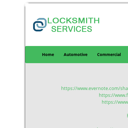
Home
Automotive
Commercial
https://www.evernote.com/sh
https://www.f
https://www