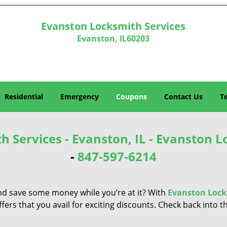
Evanston Locksmith Services
Evanston, IL60203
Residential
Emergency
Coupons
Contact Us
T
 Services - Evanston, IL - Evanston L
-
847-597-6214
nd save some money while you’re at it? With
Evanston Lock
ers that you avail for exciting discounts. Check back into th