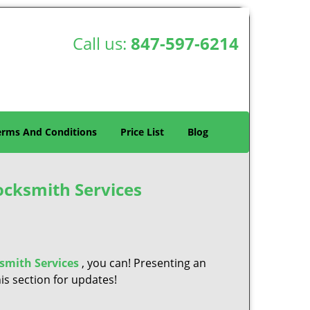
Call us:
847-597-6214
erms And Conditions
Price List
Blog
ocksmith Services
smith Services
, you can! Presenting an
is section for updates!