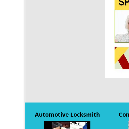
Automotive Locksmith
Com