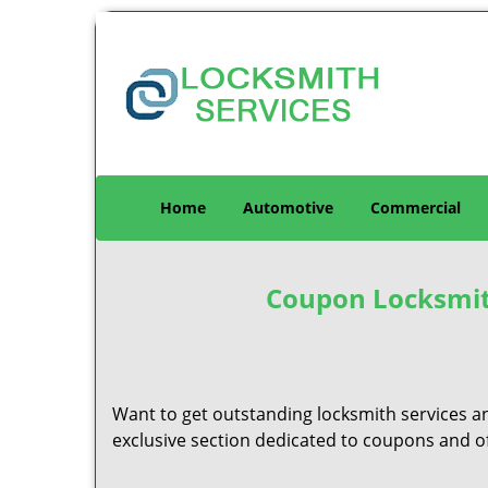
Home
Automotive
Commercial
Coupon Locksmith
Want to get outstanding locksmith services a
exclusive section dedicated to coupons and off