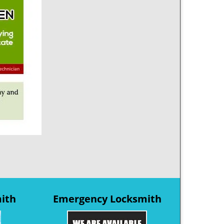
mith
Emergency Locksmith