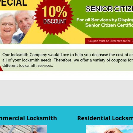
mercial Locksmith
Residential Locks