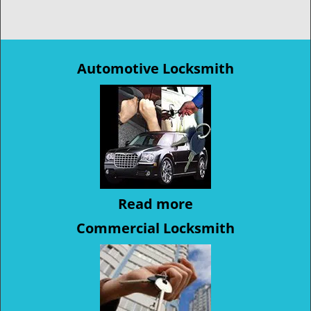
Automotive Locksmith
Read more
Commercial Locksmith