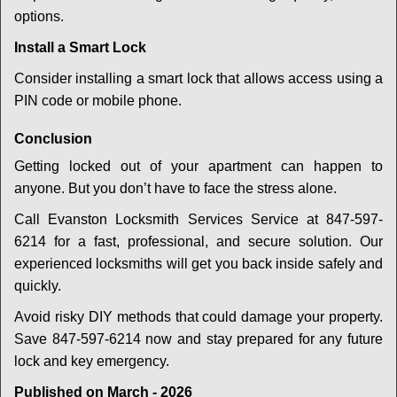
options.
Install a Smart Lock
Consider installing a smart lock that allows access using a
PIN code or mobile phone.
Conclusion
Getting locked out of your apartment can happen to
anyone. But you don’t have to face the stress alone.
Call Evanston Locksmith Services Service at 847-597-
6214 for a fast, professional, and secure solution. Our
experienced locksmiths will get you back inside safely and
quickly.
Avoid risky DIY methods that could damage your property.
Save 847-597-6214 now and stay prepared for any future
lock and key emergency.
Published on March - 2026