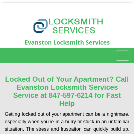
Evanston Locksmith Services
Evanston, IL60203
T
Call us:
847-597-6214
o
g
g
Locked Out of Your Apartment? Call
l
Evanston Locksmith Services
e
Service at 847-597-6214 for Fast
n
Help
a
v
Getting locked out of your apartment can be a nightmare,
i
especially when you're in a hurry or stuck in an unfamiliar
g
a
situation. The stress and frustration can quickly build up,