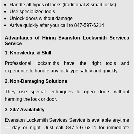
Handle all types of locks (traditional & smart locks)
Use specialized tools
Unlock doors without damage
Arrive quickly after your call to 847-597-6214
Advantages of Hiring Evanston Locksmith Services
Service
1. Knowledge & Skill
Professional locksmiths have the right tools and
experience to handle any lock type safely and quickly.
2. Non-Damaging Solutions
They use special techniques to open doors without
harming the lock or door.
3. 24/7 Availability
Evanston Locksmith Services Service is available anytime
— day or night. Just call 847-597-6214 for immediate