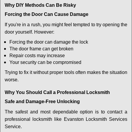
Why DIY Methods Can Be Risky
Forcing the Door Can Cause Damage
If you're in a rush, you might feel tempted to try opening the
door yourself. However:
Forcing the door can damage the lock
The door frame can get broken
Repair costs may increase
Your security can be compromised
Trying to fix it without proper tools often makes the situation
worse.
Why You Should Call a Professional Locksmith
Safe and Damage-Free Unlocking
The safest and most dependable option is to contact a
professional locksmith like Evanston Locksmith Services
Service.