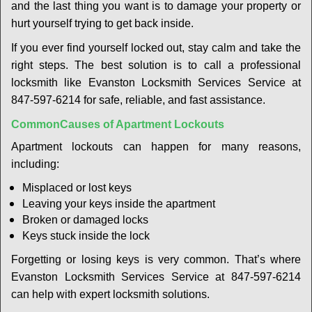
t
and the last thing you want is to damage your property or
i
hurt yourself trying to get back inside.
o
If you ever find yourself locked out, stay calm and take the
n
right steps. The best solution is to call a professional
locksmith like Evanston Locksmith Services Service at
847-597-6214 for safe, reliable, and fast assistance.
Common
Causes of Apartment Lockouts
Apartment lockouts can happen for many reasons,
including:
Misplaced or lost keys
Leaving your keys inside the apartment
Broken or damaged locks
Keys stuck inside the lock
Forgetting or losing keys is very common. That’s where
Evanston Locksmith Services Service at 847-597-6214
can help with expert locksmith solutions.