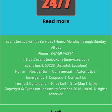
Read more
Evanston Locksmith Services | Hours: Monday through Sunday,
All day
Phone:
847-597-6214
https://evanstonlocksmithservices.com
Evanston, IL 60203 (Dispatch Location)
Home
|
Residential
|
Commercial
|
Automotive
|
Emergency
|
Coupons
|
Contact Us
Terms & Conditions
|
Price List
|
Site-Map
|
Links
Copyright
©
Evanston Locksmith Services 2016 - 2026. All rights
reserved
Call