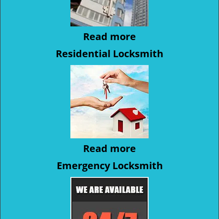
Read more
Residential Locksmith
Read more
Emergency Locksmith