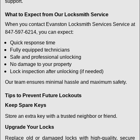
support.
What to Expect from Our Locksmith Service
When you contact Evanston Locksmith Services Service at
847-597-6214, you can expect:
Quick response time
Fully equipped technicians
Safe and professional unlocking
No damage to your property
Lock inspection after unlocking (if needed)
Our team ensures minimal hassle and maximum safety.
Tips to Prevent Future Lockouts
Keep Spare Keys
Store an extra key with a trusted neighbor or friend.
Upgrade Your Locks
Replace old or damaged locks with high-quality, secure