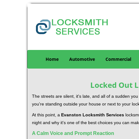
Home
Automotive
Commercial
Locked Out L
The streets are silent, it's late, and all of a sudden y
you're standing outside your house or next to your loc
At this point, a
Evanston Locksmith Services
locksmi
night and why it's one of the best choices you can make
A Calm Voice and Prompt Reaction