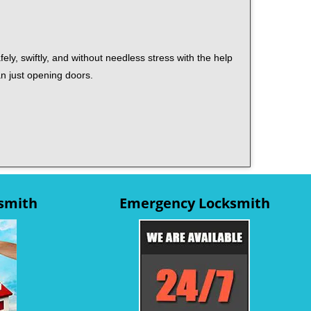
ely, swiftly, and without needless stress with the help
an just opening doors.
ksmith
Emergency Locksmith