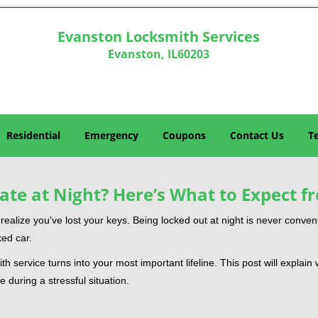
Evanston Locksmith Services
Evanston, IL60203
Residential
Emergency
Coupons
Contact Us
T
ate at Night? Here’s What to Expect f
ou realize you've lost your keys. Being locked out at night is never conve
ked car.
th service turns into your most important lifeline. This post will explain
 during a stressful situation.