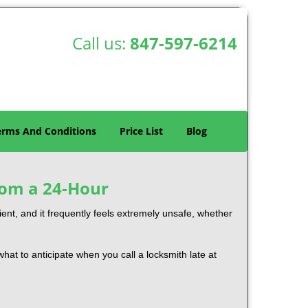
Call us:
847-597-6214
erms And Conditions
Price List
Blog
rom a 24-Hour
nient, and it frequently feels extremely unsafe, whether
 what to anticipate when you call a locksmith late at