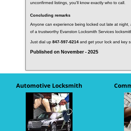
unconfirmed listings, you'll know exactly who to call.
Concluding remarks
Anyone can experience being locked out late at night, a
of a trustworthy Evanston Locksmith Services locksmi
Just dial up
847-597-6214
and get your lock and key si
Published on November - 2025
Automotive Locksmith
Comme