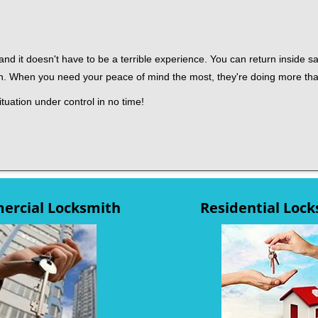
nd it doesn't have to be a terrible experience. You can return inside saf
th. When you need your peace of mind the most, they're doing more th
tuation under control in no time!
rcial Locksmith
Residential Loc