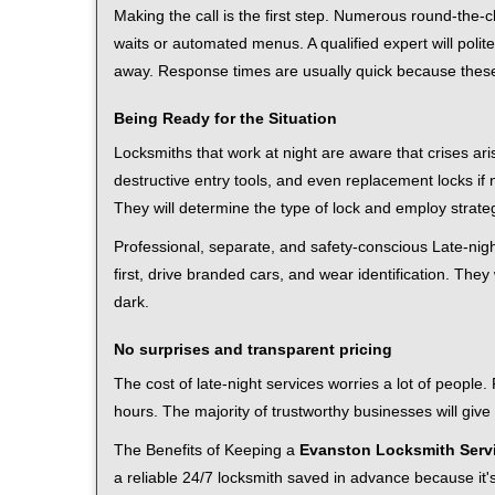
Making the call is the first step. Numerous round-th
waits or automated menus. A qualified expert will polite
away. Response times are usually quick because these l
Being Ready for the Situation
Locksmiths that work at night are aware that crises ari
destructive entry tools, and even replacement locks if 
They will determine the type of lock and employ strat
Professional, separate, and safety-conscious Late-night
first, drive branded cars, and wear identification. The
dark.
No surprises and transparent pricing
The cost of late-night services worries a lot of peopl
hours. The majority of trustworthy businesses will give
The Benefits of Keeping a
Evanston Locksmith Serv
a reliable 24/7 locksmith saved in advance because it's