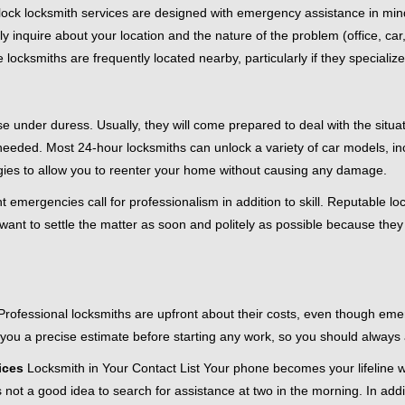
e-clock locksmith services are designed with emergency assistance in
ly inquire about your location and the nature of the problem (office, ca
ocksmiths are frequently located nearby, particularly if they specialize
se under duress. Usually, they will come prepared to deal with the situa
needed. Most 24-hour locksmiths can unlock a variety of car models, inc
egies to allow you to reenter your home without causing any damage.
 emergencies call for professionalism in addition to skill. Reputable lo
y want to settle the matter as soon and politely as possible because they
e. Professional locksmiths are upfront about their costs, even though e
 you a precise estimate before starting any work, so you should always 
ices
Locksmith in Your Contact List Your phone becomes your lifeline w
 not a good idea to search for assistance at two in the morning. In addi