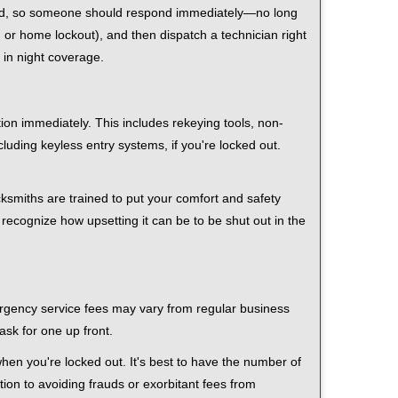
 mind, so someone should respond immediately—no long
r, or home lockout), and then dispatch a technician right
 in night coverage.
tion immediately. This includes rekeying tools, non-
luding keyless entry systems, if you're locked out.
cksmiths are trained to put your comfort and safety
 recognize how upsetting it can be to be shut out in the
mergency service fees may vary from regular business
ask for one up front.
hen you're locked out. It's best to have the number of
tion to avoiding frauds or exorbitant fees from