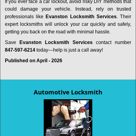
If you ever face a car lockout, avoid risky DIY methods that
could damage your vehicle. Instead, rely on trusted
professionals like
Evanston Locksmith Services
. Their
expert locksmiths will unlock your car quickly and safely,
getting you back on the road with minimal hassle.
Save
Evanston Locksmith Services
contact number
847-597-6214
today—help is just a call away!
Published on April - 2026
Automotive Locksmith