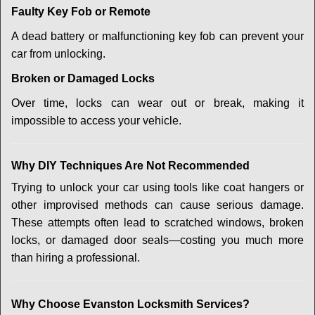
Faulty Key Fob or Remote
A dead battery or malfunctioning key fob can prevent your
car from unlocking.
Broken or Damaged Locks
Over time, locks can wear out or break, making it
impossible to access your vehicle.
Why DIY Techniques Are Not Recommended
Trying to unlock your car using tools like coat hangers or
other improvised methods can cause serious damage.
These attempts often lead to scratched windows, broken
locks, or damaged door seals—costing you much more
than hiring a professional.
Why Choose Evanston Locksmith Services?