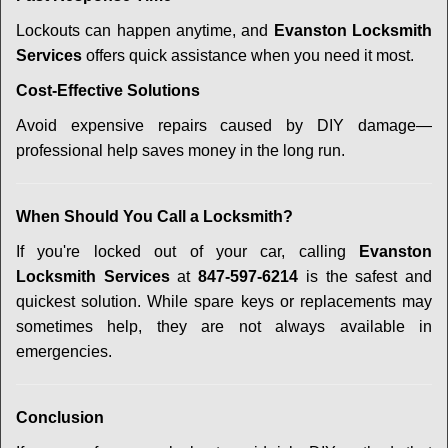
Lockouts can happen anytime, and
Evanston Locksmith
Services
offers quick assistance when you need it most.
Cost-Effective Solutions
Avoid expensive repairs caused by DIY damage—
professional help saves money in the long run.
When Should You Call a Locksmith?
If you're locked out of your car, calling
Evanston
Locksmith Services
at
847-597-6214
is the safest and
quickest solution. While spare keys or replacements may
sometimes help, they are not always available in
emergencies.
Conclusion