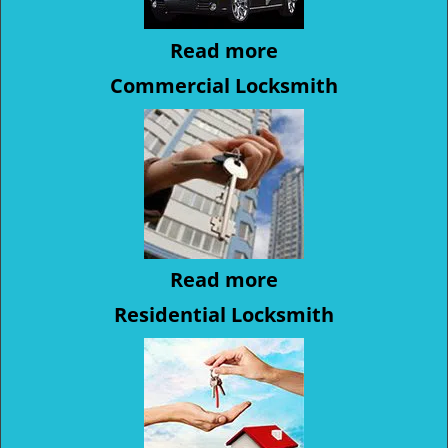
Read more
Commercial Locksmith
Read more
Residential Locksmith