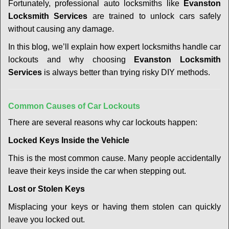
t
Fortunately, professional auto locksmiths like
Evanston
i
Locksmith Services
are trained to unlock cars safely
o
without causing any damage.
n
In this blog, we’ll explain how expert locksmiths handle car
lockouts and why choosing
Evanston Locksmith
Services
is always better than trying risky DIY methods.
Comm
on Causes of Car Lockouts
There are several reasons why car lockouts happen:
Locked Keys Inside the Vehicle
This is the most common cause. Many people accidentally
leave their keys inside the car when stepping out.
Lost or Stolen Keys
Misplacing your keys or having them stolen can quickly
leave you locked out.