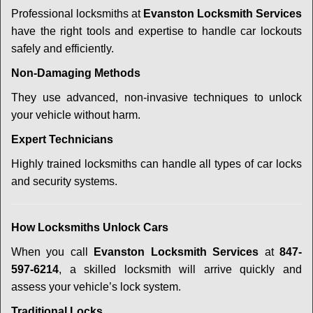
Professional locksmiths at
Evanston Locksmith Services
have the right tools and expertise to handle car lockouts
safely and efficiently.
Non-Damaging Methods
They use advanced, non-invasive techniques to unlock
your vehicle without harm.
Expert Technicians
Highly trained locksmiths can handle all types of car locks
and security systems.
How Locksmiths Unlock Cars
When you call
Evanston Locksmith Services
at
847-
597-6214
, a skilled locksmith will arrive quickly and
assess your vehicle’s lock system.
Traditional Locks