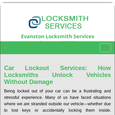
Evanston Locksmith Services
Evanston, IL60203
T
Call us:
847-597-6214
o
g
g
Car Lockout Services: How
l
Locksmiths Unlock Vehicles
e
Without Damage
n
a
Being locked out of your car can be a frustrating and
v
stressful experience. Many of us have faced situations
i
where we are stranded outside our vehicle—whether due
g
a
to lost keys or accidentally locking them inside.