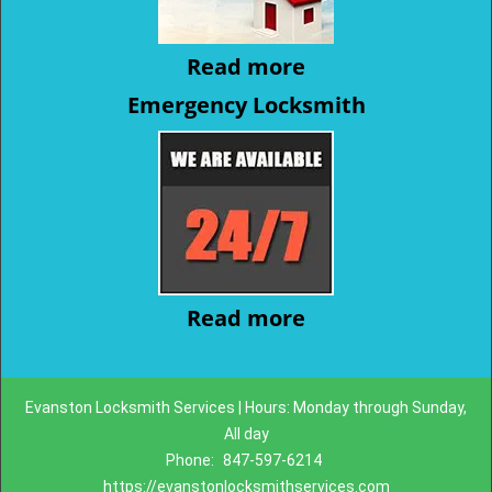
Read more
Emergency Locksmith
Read more
Evanston Locksmith Services | Hours: Monday through Sunday,
All day
Phone:
847-597-6214
https://evanstonlocksmithservices.com