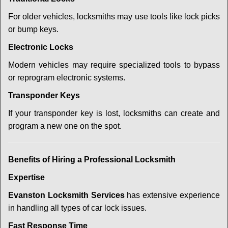
For older vehicles, locksmiths may use tools like lock picks
or bump keys.
Electronic Locks
Modern vehicles may require specialized tools to bypass
or reprogram electronic systems.
Transponder Keys
If your transponder key is lost, locksmiths can create and
program a new one on the spot.
Benefits of Hiring a Professional Locksmith
Expertise
Evanston Locksmith Services
has extensive experience
in handling all types of car lock issues.
Fast Response Time