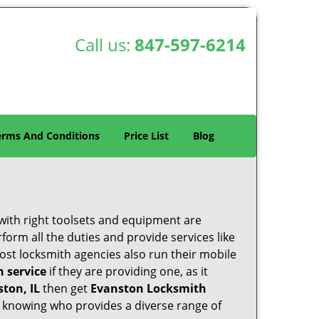
Call us:
847-597-6214
erms And Conditions
Price List
Blog
 with right toolsets and equipment are
orm all the duties and provide services like
ost locksmith agencies also run their mobile
h service
if they are providing one, as it
ston, IL
then get
Evanston Locksmith
 knowing who provides a diverse range of