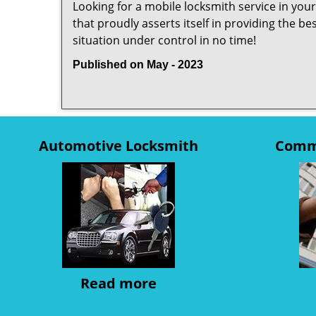
Looking for a mobile locksmith service in you
that proudly asserts itself in providing the b
situation under control in no time!
Published on May - 2023
Automotive Locksmith
Comme
Read more