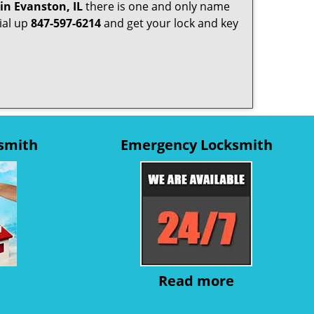
in Evanston, IL
there is one and only name
dial up
847-597-6214
and get your lock and key
ksmith
Emergency Locksmith
Read more