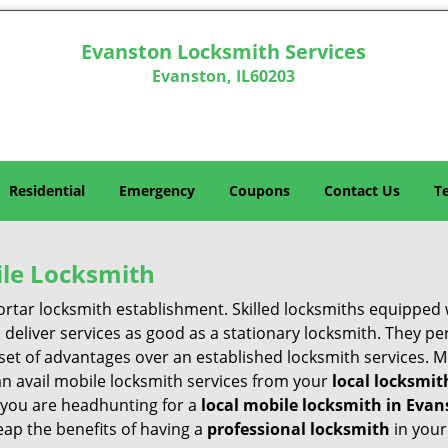
Evanston Locksmith Services
Evanston, IL60203
Residential
Emergency
Coupons
Contact Us
T
ile Locksmith
 mortar locksmith establishment. Skilled locksmiths equipped
eliver services as good as a stationary locksmith. They perf
set of advantages over an established locksmith services. M
can avail mobile locksmith services from your
local locksmit
 you are headhunting for a
local mobile locksmith
in Evan
Reap the benefits of having a
professional locksmith
in your