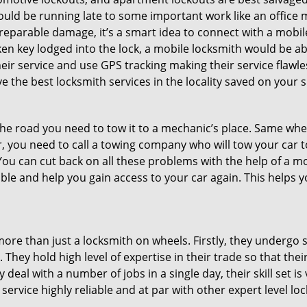
could be running late to some important work like an office
rreparable damage, it’s a smart idea to connect with a mob
en key lodged into the lock, a mobile locksmith would be abl
eir service and use GPS tracking making their service flawl
 the best locksmith services in the locality saved on your s
e road you need to tow it to a mechanic’s place. Same when 
car, you need to call a towing company who will tow your car
ou can cut back on all these problems with the help of a mo
le and help you gain access to your car again. This helps yo
more than just a locksmith on wheels. Firstly, they undergo 
 They hold high level of expertise in their trade so that thei
y deal with a number of jobs in a single day, their skill set i
 service highly reliable and at par with other expert level 