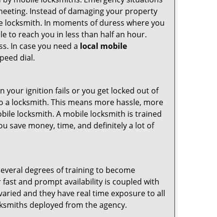
 meeting. Instead of damaging your property
ile locksmith. In moments of duress where you
e to reach you in less than half an hour.
ess. In case you need a
local mobile
peed dial.
your ignition fails or you get locked out of
 to a locksmith. This means more hassle, more
bile locksmith. A mobile locksmith is trained
u save money, time, and definitely a lot of
several degrees of training to become
r fast and prompt availability is coupled with
s varied and they have real time exposure to all
locksmiths deployed from the agency.