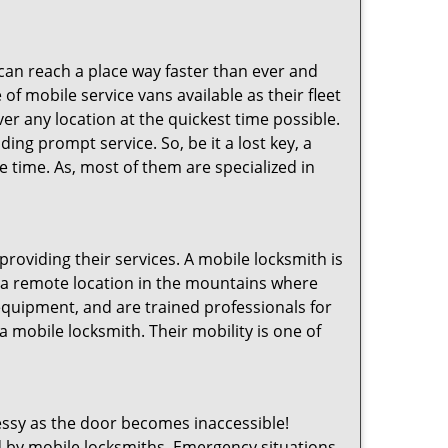
 can reach a place way faster than ever and
of mobile service vans available as their fleet
ver any location at the quickest time possible.
ing prompt service. So, be it a lost key, a
le time. As, most of them are specialized in
providing their services. A mobile locksmith is
h a remote location in the mountains where
 equipment, and are trained professionals for
a mobile locksmith. Their mobility is one of
ssy as the door becomes inaccessible!
ed by mobile locksmiths. Emergency situations