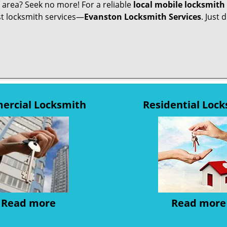
r area? Seek no more! For a reliable
local mobile locksmith
est locksmith services—
Evanston Locksmith Services
. Just 
rcial Locksmith
Residential Loc
Read more
Read more