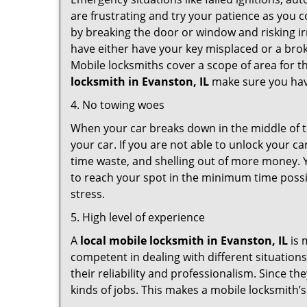
are frustrating and try your patience as you 
by breaking the door or window and risking i
have either have your key misplaced or a brok
Mobile locksmiths cover a scope of area for th
locksmith
in Evanston, IL
make sure you have
4. No towing woes
When your car breaks down in the middle of th
your car. If you are not able to unlock your 
time waste, and shelling out of more money. Y
to reach your spot in the minimum time possib
stress.
5. High level of experience
A
local mobile locksmith
in Evanston, IL
is 
competent in dealing with different situations.
their reliability and professionalism. Since the
kinds of jobs. This makes a mobile locksmith’s