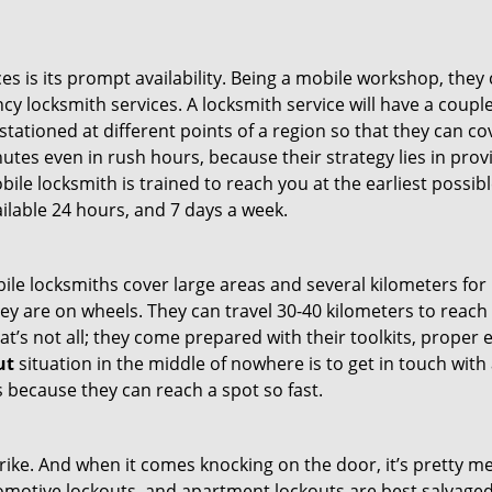
es is its prompt availability. Being a mobile workshop, they
 locksmith services. A locksmith service will have a couple 
stationed at different points of a region so that they can co
tes even in rush hours, because their strategy lies in provid
bile locksmith is trained to reach you at the earliest possib
ilable 24 hours, and 7 days a week.
bile locksmiths cover large areas and several kilometers for 
ey are on wheels. They can travel 30-40 kilometers to reac
hat’s not all; they come prepared with their toolkits, proper
ut
situation in the middle of nowhere is to get in touch with 
 because they can reach a spot so fast.
e. And when it comes knocking on the door, it’s pretty me
utomotive lockouts, and apartment lockouts are best salvag