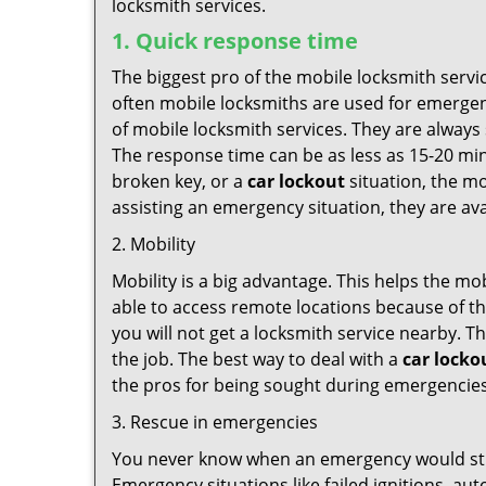
locksmith services.
1. Quick response time
The biggest pro of the mobile locksmith servic
often mobile locksmiths are used for emergency
of mobile locksmith services. They are always 
The response time can be as less as 15-20 minu
broken key, or a
car lockout
situation, the mo
assisting an emergency situation, they are ava
2. Mobility
Mobility is a big advantage. This helps the mo
able to access remote locations because of th
you will not get a locksmith service nearby. T
the job. The best way to deal with a
car locko
the pros for being sought during emergencies
3. Rescue in emergencies
You never know when an emergency would strik
Emergency situations like failed ignitions, a