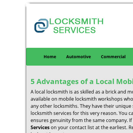
Home
Automotive
Commercial
5 Advantages of a Local Mob
A local locksmith is as skilled as a brick and
available on mobile locksmith workshops who d
any other locksmiths. They have their unique 
locksmith services for this very reason. You 
ensures genuinity from the same company. If
Services
on your contact list at the earliest. 