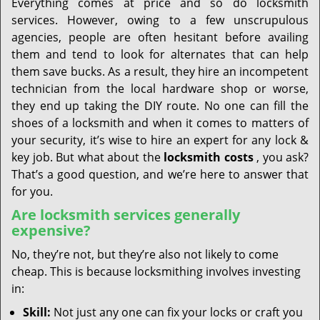
Everything comes at price and so do locksmith
services. However, owing to a few unscrupulous
agencies, people are often hesitant before availing
them and tend to look for alternates that can help
them save bucks. As a result, they hire an incompetent
technician from the local hardware shop or worse,
they end up taking the DIY route. No one can fill the
shoes of a locksmith and when it comes to matters of
your security, it’s wise to hire an expert for any lock &
key job. But what about the
locksmith costs
, you ask?
That’s a good question, and we’re here to answer that
for you.
Are locksmith services generally
expensive?
No, they’re not, but they’re also not likely to come
cheap. This is because locksmithing involves investing
in:
Skill:
Not just any one can fix your locks or craft you