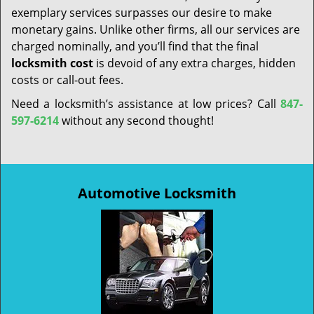
exemplary services surpasses our desire to make
monetary gains. Unlike other firms, all our services are
charged nominally, and you’ll find that the final
locksmith cost
is devoid of any extra charges, hidden
costs or call-out fees.
Need a locksmith’s assistance at low prices? Call
847-
597-6214
without any second thought!
Automotive Locksmith