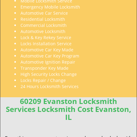
Mobile Locksmith Service
Emergency Mobile Locksmith
Automotive Car Service
Residential Locksmith
Commercial Locksmith
Automotive Locksmith
Lock & Key Rekey Service
Locks Installation Service
Automotive Car Key Made
Automotive Car Key Program
Automotive Ignition Repair
Transponder Key Made
High Security Locks Change
Locks Repair / Change
24 Hours Locksmith Services
60209 Evanston Locksmith
Services Locksmith Cost Evanston,
IL