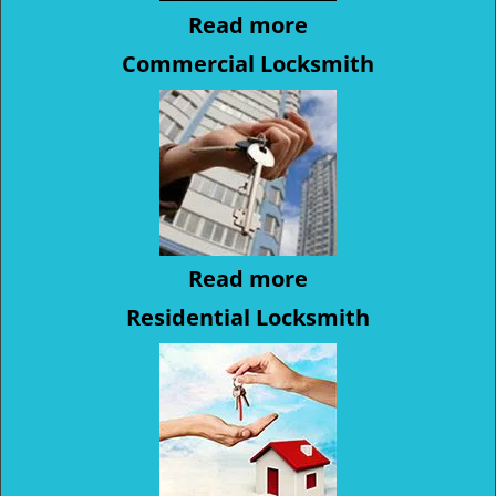
Read more
Commercial Locksmith
Read more
Residential Locksmith