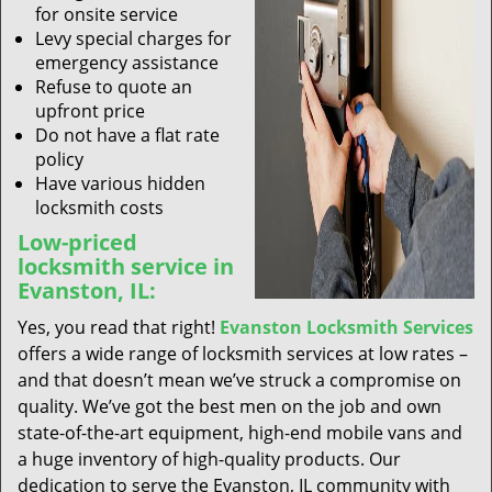
for onsite service
Levy special charges for
emergency assistance
Refuse to quote an
upfront price
Do not have a flat rate
policy
Have various hidden
locksmith costs
Low-priced
locksmith service in
Evanston, IL:
Yes, you read that right!
Evanston Locksmith Services
offers a wide range of locksmith services at low rates –
and that doesn’t mean we’ve struck a compromise on
quality. We’ve got the best men on the job and own
state-of-the-art equipment, high-end mobile vans and
a huge inventory of high-quality products. Our
dedication to serve the Evanston, IL community with