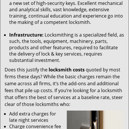
a new set of high-security keys. Excellent mechanical
and analytical skills, vast knowledge, extensive
training, continual education and experience go into
the making of a competent locksmith.
Infrastructure:
Locksmithing is a specialized field, as
such, the tools, equipment, machinery, parts,
products and other features, required to facilitate
the delivery of lock & key services, requires
substantial investment.
Does this justify the
locksmith costs
quoted by most
firms these days? While the basic charges remain the
same across all firms, it’s the add-ons and additional
fees that pile up costs. If you’re looking for a locksmith
that offers the best of services at a baseline rate, steer
clear of those locksmiths who:
Add extra charges for
late night services
Charge convenience fee