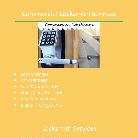
t
i
Commercial Locksmith Services
o
n
Lock Changes
Lock Damage
Safe/Cabinet Locks
Emergency Exit Lock
Key Replacement
Master Key Systems
Locksmith Services