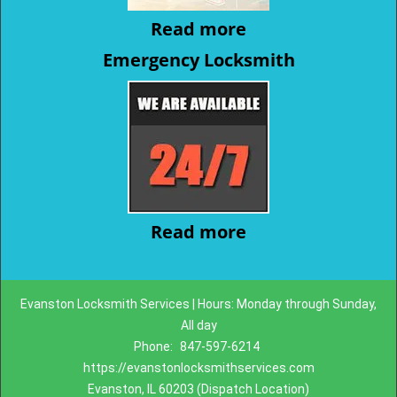
Read more
Emergency Locksmith
Read more
Evanston Locksmith Services | Hours: Monday through Sunday,
All day
Phone:
847-597-6214
https://evanstonlocksmithservices.com
Evanston, IL 60203 (Dispatch Location)